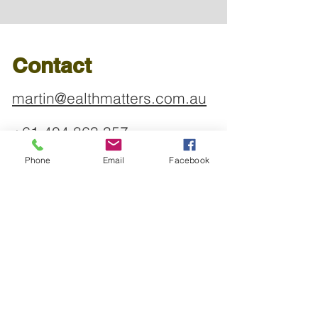
Contact
martin@ealthmatters.com.au
+61 404 863 357
Phone
Email
Facebook
Address
Shop 2, 154 Sailors Bay
Road
NORTHBRIDGE NSW 2063
Find us