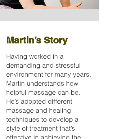
Martin’s Story
Having worked in a
demanding and stressful
environment for many years,
Martin understands how
helpful massage can be.
He’s adopted different
massage and healing
techniques to develop a
style of treatment that’s
effective in achieving the