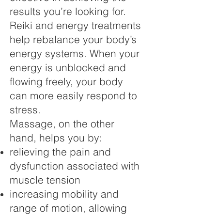
results you’re looking for.
Reiki and energy treatments
help rebalance your body’s
energy systems. When your
energy is unblocked and
flowing freely, your body
can more easily respond to
stress.
Massage, on the other
hand, helps you by:
relieving the pain and
dysfunction associated with
muscle tension
increasing mobility and
range of motion, allowing