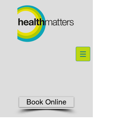
Book Online