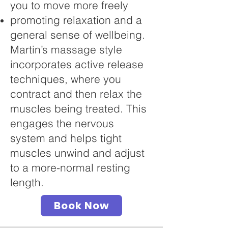
you to move more freely
promoting relaxation and a
general sense of wellbeing.
Martin’s massage style
incorporates active release
techniques, where you
contract and then relax the
muscles being treated. This
engages the nervous
system and helps tight
muscles unwind and adjust
to a more-normal resting
length.
Book Now