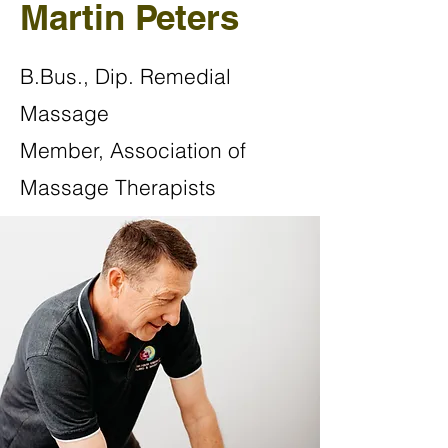
Martin Peters
B.Bus., Dip. Remedial
Massage
Member, Association of
Massage Therapists