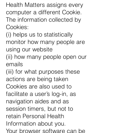
Health Matters assigns every
computer a different Cookie.
The information collected by
Cookies:
(i) helps us to statistically
monitor how many people are
using our website
(ii) how many people open our
emails
(iii) for what purposes these
actions are being taken
Cookies are also used to
facilitate a user’s log-in, as
navigation aides and as
session timers, but not to
retain Personal Health
Information about you.
Your browser software can be