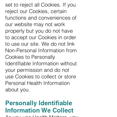
set to reject all Cookies. If you
reject our Cookies, certain
functions and conveniences of
our website may not work
properly but you do not have
to accept our Cookies in order
to use our site. We do not link
Non-Personal Information from
Cookies to Personally
Identifiable Information without
your permission and do not
use Cookies to collect or store
Personal Health Information
about you.
Personally Identifiable
Information We Collect