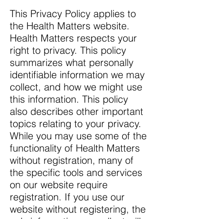
This Privacy Policy applies to
the Health Matters website.
Health Matters respects your
right to privacy. This policy
summarizes what personally
identifiable information we may
collect, and how we might use
this information. This policy
also describes other important
topics relating to your privacy.
While you may use some of the
functionality of Health Matters
without registration, many of
the specific tools and services
on our website require
registration. If you use our
website without registering, the