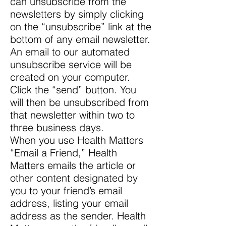
can unsubscribe from the
newsletters by simply clicking
on the “unsubscribe” link at the
bottom of any email newsletter.
An email to our automated
unsubscribe service will be
created on your computer.
Click the “send” button. You
will then be unsubscribed from
that newsletter within two to
three business days.
When you use Health Matters
“Email a Friend,” Health
Matters emails the article or
other content designated by
you to your friend’s email
address, listing your email
address as the sender. Health