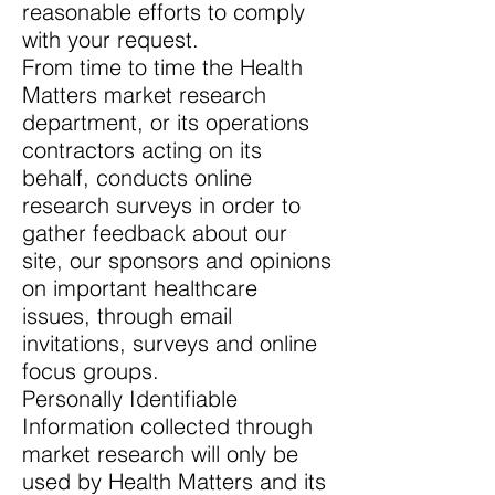
reasonable efforts to comply
with your request.
From time to time the Health
Matters market research
department, or its operations
contractors acting on its
behalf, conducts online
research surveys in order to
gather feedback about our
site, our sponsors and opinions
on important healthcare
issues, through email
invitations, surveys and online
focus groups.
Personally Identifiable
Information collected through
market research will only be
used by Health Matters and its