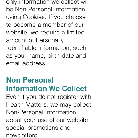
only information we collect will
be Non-Personal Information
using Cookies. If you choose
to become a member of our
website, we require a limited
amount of Personally
Identifiable Information, such
as your name, birth date and
email address.
Non Personal
Information We Collect
Even if you do not register with
Health Matters, we may collect
Non-Personal Information
about your use of our website,
special promotions and
newsletters.