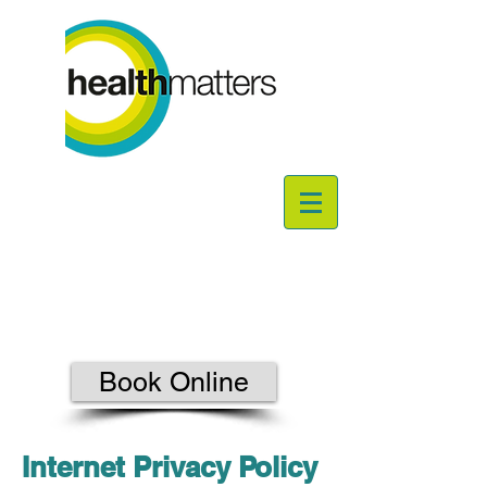
Book Online
Internet Privacy Policy