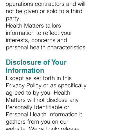
operations contractors and will
not be given or sold to a third
party.
Health Matters tailors
information to reflect your
interests, concerns and
personal health characteristics.
Disclosure of Your
Information
Except as set forth in this
Privacy Policy or as specifically
agreed to by you, Health
Matters will not disclose any
Personally Identifiable or
Personal Health Information it
gathers from you on our
website. We will only release