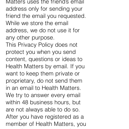
Matters uses the friend’s email
address only for sending your
friend the email you requested.
While we store the email
address, we do not use it for
any other purpose.
This Privacy Policy does not
protect you when you send
content, questions or ideas to
Health Matters by email. If you
want to keep them private or
proprietary, do not send them
in an email to Health Matters.
We try to answer every email
within 48 business hours, but
are not always able to do so.
After you have registered as a
member of Health Matters, you