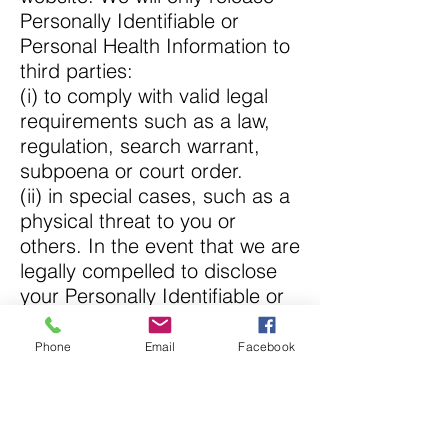
Personally Identifiable or
Personal Health Information to
third parties:
(i) to comply with valid legal
requirements such as a law,
regulation, search warrant,
subpoena or court order.
(ii) in special cases, such as a
physical threat to you or
others. In the event that we are
legally compelled to disclose
your Personally Identifiable or
Personal Health Information to
a third party, we will attempt to
Phone
Email
Facebook
notify you unless doing so
would violate the law or court
order. In addition, we may
disclose Personal Information