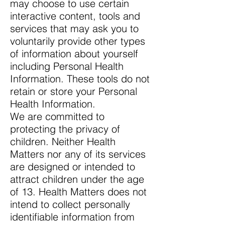
may choose to use certain
interactive content, tools and
services that may ask you to
voluntarily provide other types
of information about yourself
including Personal Health
Information. These tools do not
retain or store your Personal
Health Information.
We are committed to
protecting the privacy of
children. Neither Health
Matters nor any of its services
are designed or intended to
attract children under the age
of 13. Health Matters does not
intend to collect personally
identifiable information from