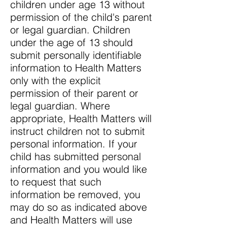
children under age 13 without
permission of the child's parent
or legal guardian. Children
under the age of 13 should
submit personally identifiable
information to Health Matters
only with the explicit
permission of their parent or
legal guardian. Where
appropriate, Health Matters will
instruct children not to submit
personal information. If your
child has submitted personal
information and you would like
to request that such
information be removed, you
may do so as indicated above
and Health Matters will use