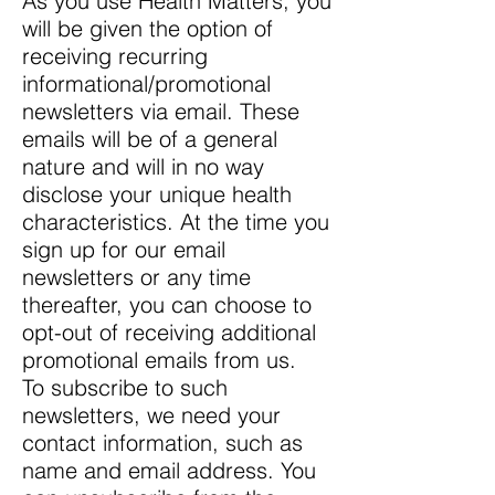
As you use Health Matters, you
will be given the option of
receiving recurring
informational/promotional
newsletters via email. These
emails will be of a general
nature and will in no way
disclose your unique health
characteristics. At the time you
sign up for our email
newsletters or any time
thereafter, you can choose to
opt-out of receiving additional
promotional emails from us.
To subscribe to such
newsletters, we need your
contact information, such as
name and email address. You