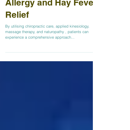
A Natural Approach to
Allergy and Hay Fever
Relief
By utilising chiropractic care, applied kinesiology,
massage therapy, and naturopathy , patients can
experience a comprehensive approach...