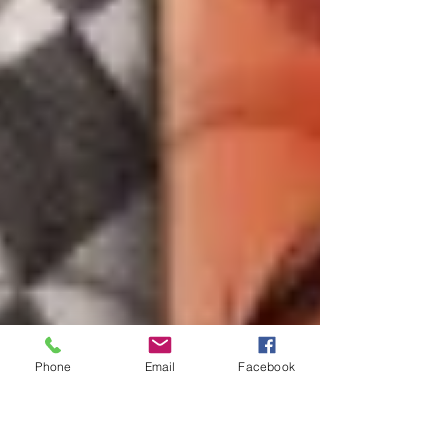
Phone
Email
Facebook