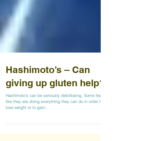
Hashimoto’s – Can
giving up gluten help?
Hashimoto’s can be seriously debilitating. Some feel
like they are doing everything they can do in order to
lose weight or to gain...