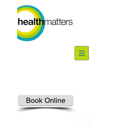
Book Online