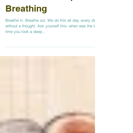
Benefits of Deep
Breathing
Breathe in. Breathe out. We do this all day, every day
without a thought. Ask yourself this- when was the last
time you took a deep...