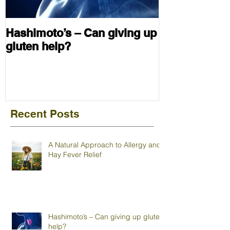
Hashimoto’s – Can giving up
gluten help?
Recent Posts
A Natural Approach to Allergy and
Hay Fever Relief