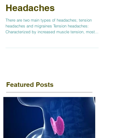
Headaches
There are two main types of headaches; tension
headaches and migraines Tension headaches:
Characterized by increased muscle tension, most...
Featured Posts