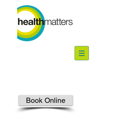
Book Online