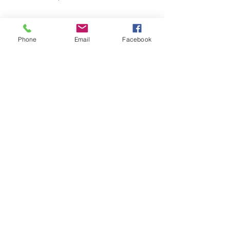
Hashimoto’s – Can giving up gluten
help?
Phone
Email
Facebook
Benefits of Deep Breathing
Hemisphericity: Balancing the Brain
Tongue Tie – To snip or not to snip