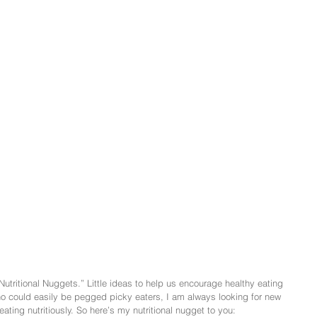
Nutritional Nuggets.” Little ideas to help us encourage healthy eating 
o could easily be pegged picky eaters, I am always looking for new 
ating nutritiously. So here’s my nutritional nugget to you: