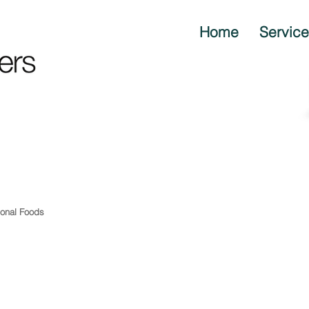
Home
Servic
ional Foods