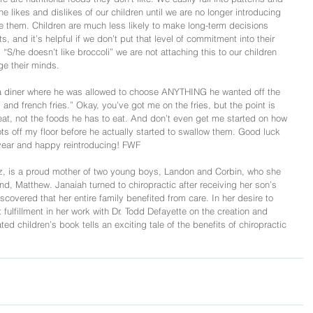
 likes and dislikes of our children until we are no longer introducing 
e them. Children are much less likely to make long-term decisions 
s, and it’s helpful if we don’t put that level of commitment into their 
S/he doesn’t like broccoli” we are not attaching this to our children 
e their minds.
 a diner where he was allowed to choose ANYTHING he wanted off the 
and french fries.” Okay, you’ve got me on the fries, but the point is 
eat, not the foods he has to eat. And don’t even get me started on how 
ts off my floor before he actually started to swallow them. Good luck 
is year and happy reintroducing! FWF
z, is a proud mother of two young boys, Landon and Corbin, who she 
d, Matthew. Janaiah turned to chiropractic after receiving her son’s 
covered that her entire family benefited from care. In her desire to 
fulfillment in her work with Dr. Todd Defayette on the creation and 
d children’s book tells an exciting tale of the benefits of chiropractic 