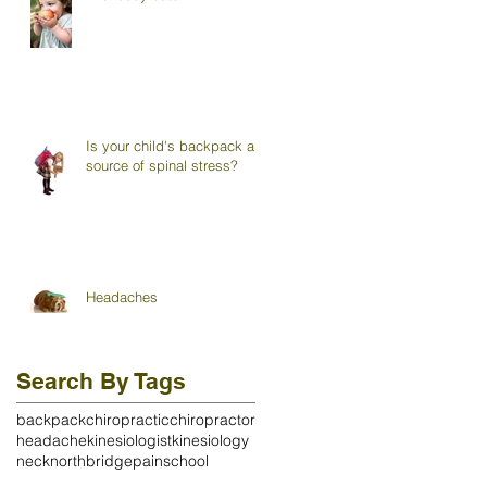
Is your child's backpack a
source of spinal stress?
Headaches
Search By Tags
backpack
chiropractic
chiropractor
headache
kinesiologist
kinesiology
neck
northbridge
pain
school