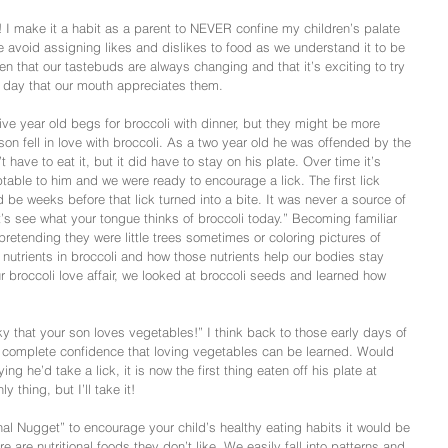
! I make it a habit as a parent to NEVER confine my children’s palate 
we avoid assigning likes and dislikes to food as we understand it to be 
en that our tastebuds are always changing and that it’s exciting to try 
e day that our mouth appreciates them.
 year old begs for broccoli with dinner, but they might be more 
son fell in love with broccoli. As a two year old he was offended by the 
n’t have to eat it, but it did have to stay on his plate. Over time it’s 
le to him and we were ready to encourage a lick. The first lick 
ld be weeks before that lick turned into a bite. It was never a source of 
’s see what your tongue thinks of broccoli today.” Becoming familiar 
retending they were little trees sometimes or coloring pictures of 
nutrients in broccoli and how those nutrients help our bodies stay 
our broccoli love affair, we looked at broccoli seeds and learned how 
y that your son loves vegetables!” I think back to those early days of 
h complete confidence that loving vegetables can be learned. Would 
ng he’d take a lick, it is now the first thing eaten off his plate at 
 thing, but I’ll take it!
onal Nugget” to encourage your child’s healthy eating habits it would be 
re are nutritional foods they don’t like. We easily fall into patterns and 