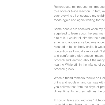
Reintroduce, reintroduce, reintroduce
to a once or twice reaction. In fact, 
ever-evolving . I encourage my childr
foods again and again waiting for th
Some people are shocked when my five
surprised to learn about the year my 
site of it. I would tell him that he did
smell and appearance became acceptab
resulted in full on body chills. It wou
contention as I would simply ask “Let
and comfortable with broccoli meant p
broccoli and learning about the many 
healthy. While still in the infancy of 
broccoli grows.
When a friend remarks “You’re so luck
chills and repulsion and can say wit
you believe that from the days of prayi
dinner time. In fact, sometimes the only
If I could leave you with one “Nutriti
to avoid entertaining the idea that the