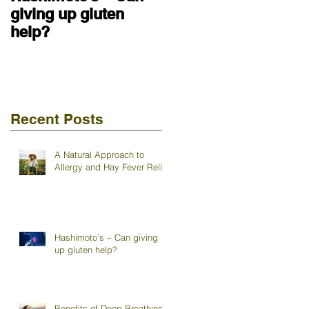
giving up gluten
help?
Recent Posts
A Natural Approach to
Allergy and Hay Fever Relief
Hashimoto’s – Can giving
up gluten help?
Benefits of Deep Breathing