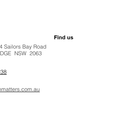
Find us
4 Sailors Bay Road
IDGE NSW 2063
238
hmatters.com.au