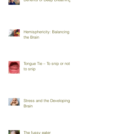
Hemisphericity: Balancing
the Brain
Tongue Tie – To snip or not
to snip
Stress and the Developing
Brain
The fussy eater