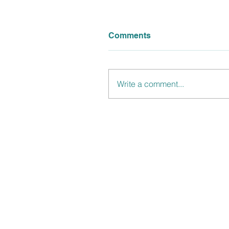
Comments
Write a comment...