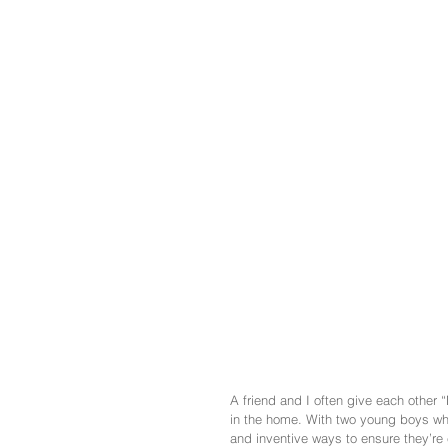
A friend and I often give each other “
in the home. With two young boys wh
and inventive ways to ensure they’re e