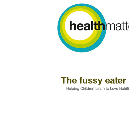
The fussy eater
Helping Children Learn to Love Nutrit