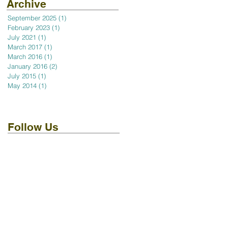
Archive
September 2025
(1)
1 post
February 2023
(1)
1 post
July 2021
(1)
1 post
March 2017
(1)
1 post
March 2016
(1)
1 post
January 2016
(2)
2 posts
July 2015
(1)
1 post
May 2014
(1)
1 post
Follow Us