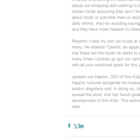
adjust our shopping and cooking to the
certain foods assuming they don’t lik
about foods or activities than us adult
daily whims. Also by avoiding saying “
and they have more freedom to chang
Recently I took my son out to eat at
menu. He ordered “Carrots, an apple, 
that these are the foods he wants to 
many times I picked up spit out carro
with all your nutritional goals for th
Janaiah von Hassel, CEO of Kiro Kid
happily nurtures alongside her husban
autism diagnosis and, in doing so, dis
spread the word, she has found great 
development of Kiro Kidz. This animate
care. 