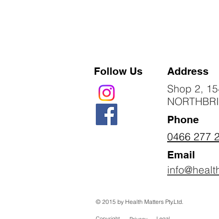
Follow Us
Address
Shop 2, 15
NORTHBR
Phone
0466 277 
Email
info@healt
© 2015 by Health Matters Pty.Ltd.
Copyright
Legal
Privacy