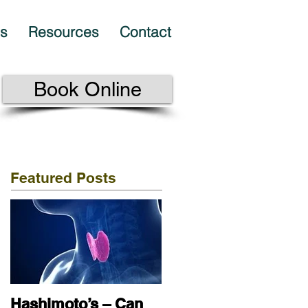
es
Resources
Contact
Book Online
Featured Posts
Hashimoto’s – Can