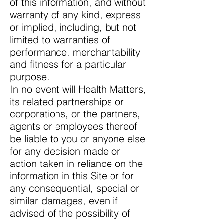
of this information, and without
warranty of any kind, express
or implied, including, but not
limited to warranties of
performance, merchantability
and fitness for a particular
purpose.
In no event will Health Matters,
its related partnerships or
corporations, or the partners,
agents or employees thereof
be liable to you or anyone else
for any decision made or
action taken in reliance on the
information in this Site or for
any consequential, special or
similar damages, even if
advised of the possibility of