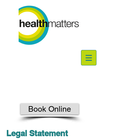
Book Online
Legal Statement