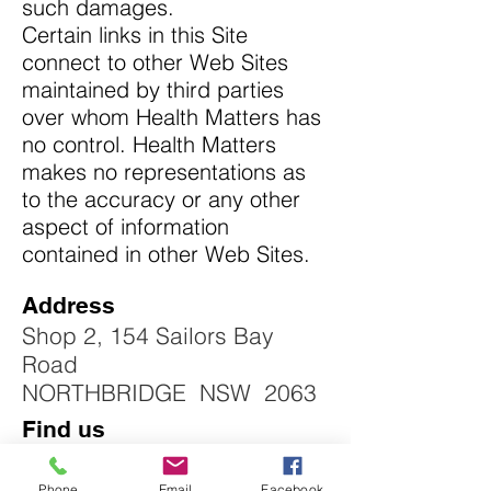
such damages.
Certain links in this Site
connect to other Web Sites
maintained by third parties
over whom Health Matters has
no control. Health Matters
makes no representations as
to the accuracy or any other
aspect of information
contained in other Web Sites.
Address
Shop 2, 154 Sailors Bay
Road
NORTHBRIDGE NSW 2063
Find us
Phone
Email
Facebook