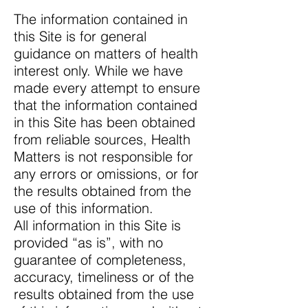
The information contained in
this Site is for general
guidance on matters of health
interest only. While we have
made every attempt to ensure
that the information contained
in this Site has been obtained
from reliable sources, Health
Matters is not responsible for
any errors or omissions, or for
the results obtained from the
use of this information.
All information in this Site is
provided “as is”, with no
guarantee of completeness,
accuracy, timeliness or of the
results obtained from the use