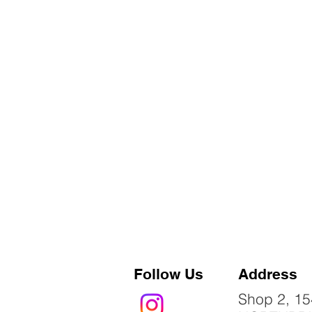
Follow Us
Address
Shop 2, 15