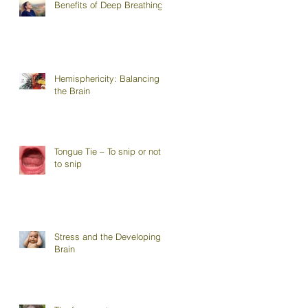
Benefits of Deep Breathing
Hemisphericity: Balancing
the Brain
Tongue Tie – To snip or not
to snip
Stress and the Developing
Brain