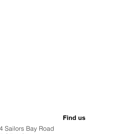
Find us
4 Sailors Bay Road