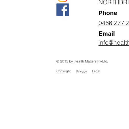
NORTHBR
Phone
0466 277 
Email
info@healt
© 2015 by Health Matters Pty.Ltd.
Copyright
Legal
Privacy