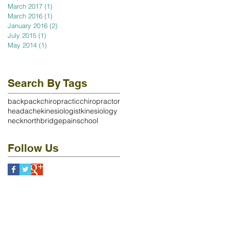
March 2017
(1)
1 post
March 2016
(1)
1 post
January 2016
(2)
2 posts
July 2015
(1)
1 post
May 2014
(1)
1 post
Search By Tags
backpack
chiropractic
chiropractor
headache
kinesiologist
kinesiology
neck
northbridge
pain
school
Follow Us