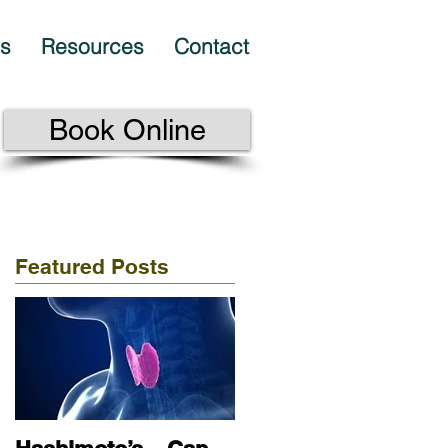
es
Resources
Contact
Book Online
Featured Posts