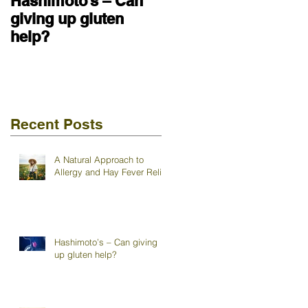
Hashimoto’s – Can
giving up gluten
help?
Recent Posts
A Natural Approach to
Allergy and Hay Fever Relief
Hashimoto’s – Can giving
up gluten help?