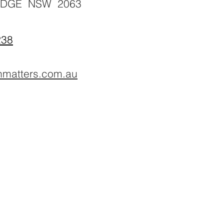
IDGE NSW 2063
238
hmatters.com.au
Counselling, Psychology, counsellor, mental health, massage, naturopat
chiropractic, chiropractor, back pain, headache, cranial, aromatherapy, n
gut, development, northbridge, chatswood, willoughby, 5 star, best, nutrit
cupping, herbal, herbs,