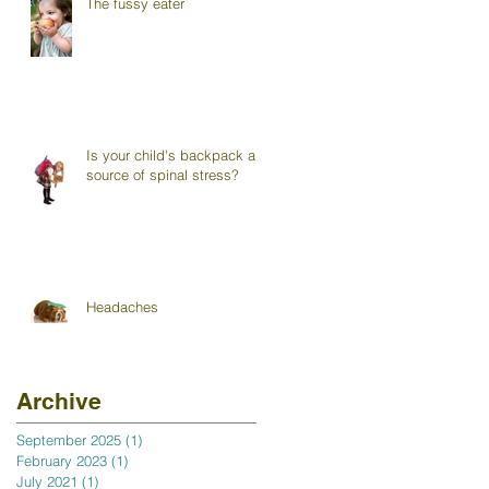
The fussy eater
Is your child's backpack a
source of spinal stress?
Headaches
Archive
September 2025
(1)
1 post
February 2023
(1)
1 post
July 2021
(1)
1 post