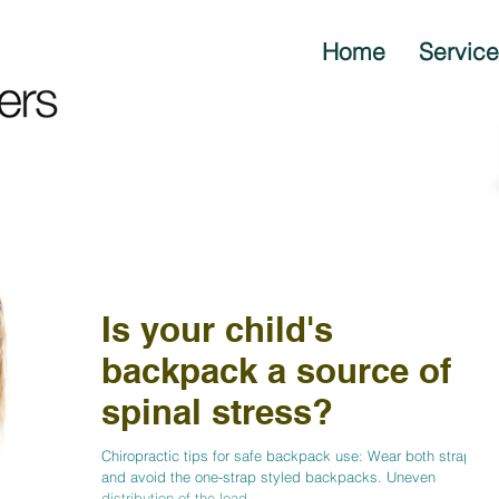
Home
Servic
Is your child's
backpack a source of
spinal stress?
Chiropractic tips for safe backpack use: Wear both straps
and avoid the one-strap styled backpacks. Uneven
distribution of the load...