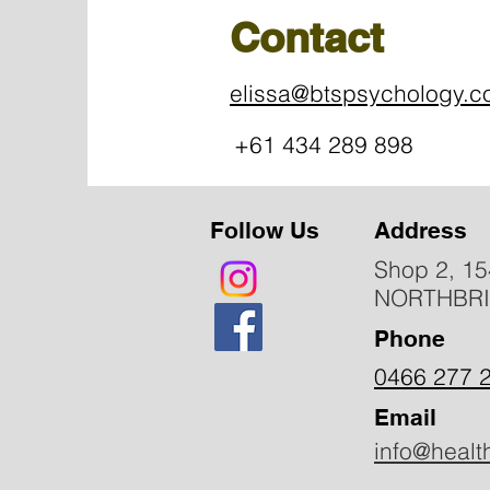
Contact
elissa@btspsychology.
+61 434 289 898
Follow Us
Address
Shop 2, 15
NORTHBR
Phone
0466 277 
Email
info@healt