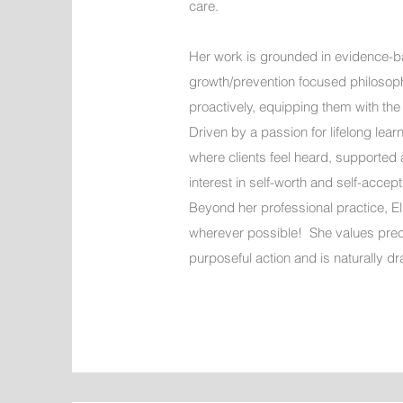
care.
Her work is grounded in evidence-b
growth/prevention focused philosophy
proactively, equipping them with the
Driven by a passion for lifelong lea
where clients feel heard, supported a
interest in self-worth and self-acc
Beyond her professional practice, Eli
wherever possible! She values precio
purposeful action and is naturally 