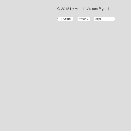
© 2015 by Health Matters Pty.Ltd.
Copyright
Legal
Privacy