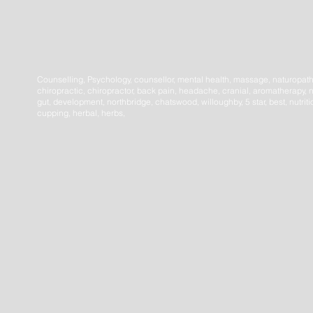
Counselling, Psychology, counsellor, mental health, massage, naturopat
chiropractic, chiropractor, back pain, headache, cranial, aromatherapy, n
gut, development, northbridge, chatswood, willoughby, 5 star, best, nutrit
cupping, herbal, herbs,