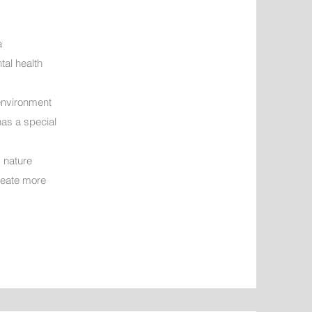
a
tal health
 environment
has a special
d nature
create more