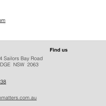
com
Find us
4 Sailors Bay Road
IDGE NSW 2063
238
hmatters.com.au