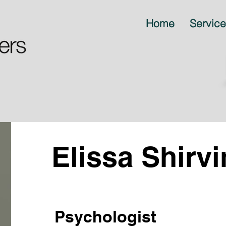
Home
Servic
Elissa Shirv
Psychologist