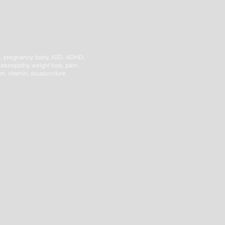
h,
pregnancy, baby, ASD, ADHD,
aturopathy, weight loss, pain,
ion, vitamin, acupuncture,