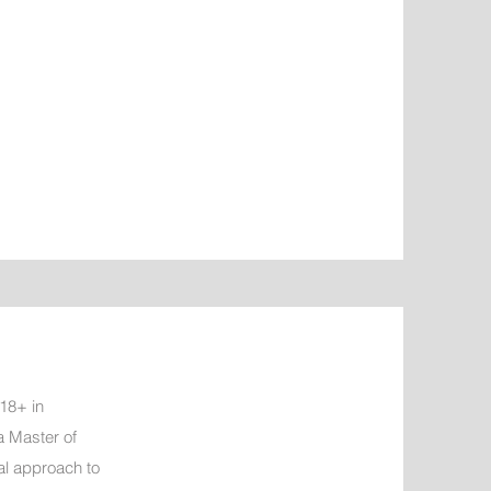
 18+ in
a Master of
l approach to