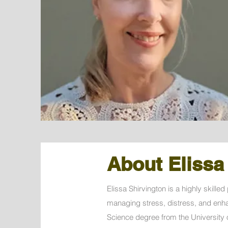
About Elissa
Elissa Shirvington is a highly skill
managing stress, distress, and enha
Science degree from the University