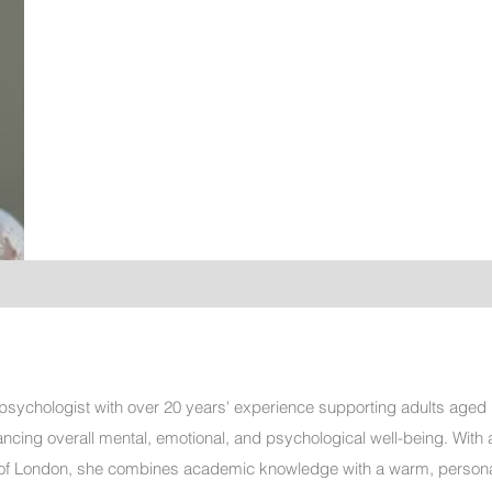
ed psychologist with over 20 years' experience supporting adults aged
ncing overall mental, emotional, and psychological well-being. With 
 of London, she combines academic knowledge with a warm, persona