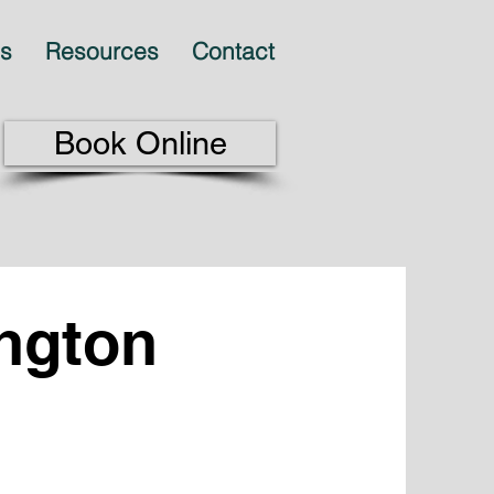
es
Resources
Contact
Book Online
ington