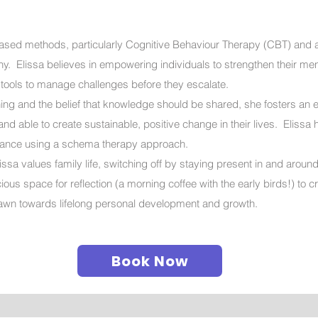
ased methods, particularly Cognitive Behaviour Therapy (CBT) and 
. Elissa believes in empowering individuals to strengthen their men
 tools to manage challenges before they escalate.
rning and the belief that knowledge should be shared, she fosters an
nd able to create sustainable, positive change in their lives. Elissa 
eptance using a schema therapy approach.
ssa values family life, switching off by staying present in and aroun
us space for reflection (a morning coffee with the early birds!) to 
drawn towards lifelong personal development and growth.
Book Now