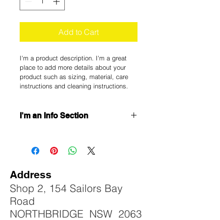
Add to Cart
I'm a product description. I'm a great 
place to add more details about your 
product such as sizing, material, care 
instructions and cleaning instructions.
I'm an Info Section
I'm an info section. This is a great 
way to share information like "Return 
Policy" and "Care Instructions" with 
your buyers.
Address
Shop 2, 154 Sailors Bay
Road
NORTHBRIDGE NSW 2063