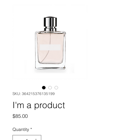
SKU: 364215376135199
I'm a product
Price
$85.00
Quantity
*