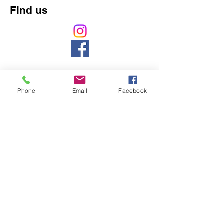
Find us
Phone
Email
Facebook
Counselling, Psychology, counsellor, mental
health, massage, naturopath,
pregnancy,
baby, ASD, ADHD, chiropractic, chiropractor,
back pain, headache, cranial, aromatherapy,
naturopathy, weight loss, pain, gut,
development, northbridge, chatswood,
willoughby, 5 star, best, nutrition, vitamin,
acupuncture, cupping, herbal, herbs,