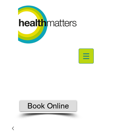
Book Online