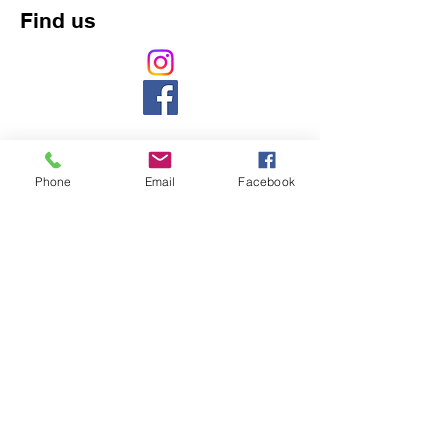
Find us
Phone
Email
Facebook
Counselling, Psychology, counsellor, mental
health, massage, naturopath,
pregnancy,
baby, ASD, ADHD, chiropractic, chiropractor,
back pain, headache, cranial, aromatherapy,
naturopathy, weight loss, pain, gut,
development, northbridge, chatswood,
willoughby, 5 star, best, nutrition, vitamin,
acupuncture, cupping, herbal, herbs,