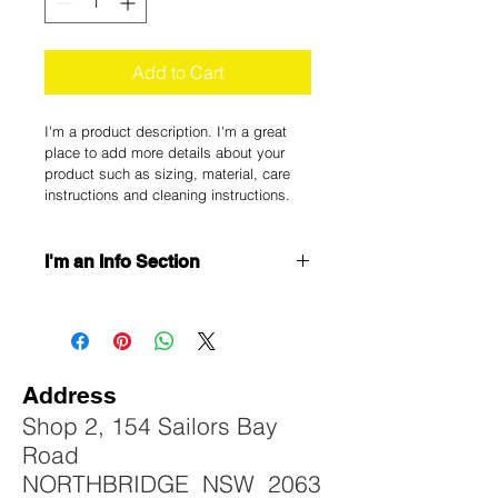
Add to Cart
I'm a product description. I'm a great 
place to add more details about your 
product such as sizing, material, care 
instructions and cleaning instructions.
I'm an Info Section
I'm an info section. This is a great 
way to share information like "Return 
Policy" and "Care Instructions" with 
your buyers.
Address
Shop 2, 154 Sailors Bay
Road
NORTHBRIDGE NSW 2063