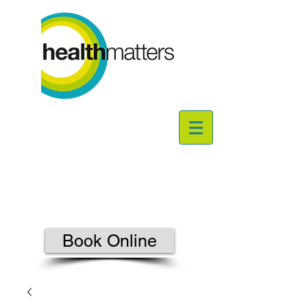
Book Online