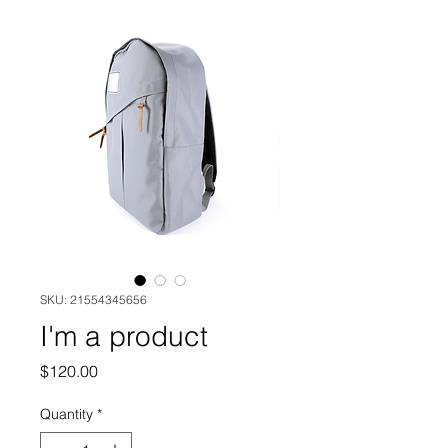
SKU: 21554345656
I'm a product
Price
$120.00
Quantity
*