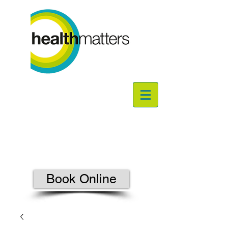
Book Online