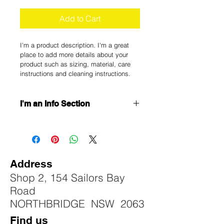
Add to Cart
I'm a product description. I'm a great 
place to add more details about your 
product such as sizing, material, care 
instructions and cleaning instructions.
I'm an Info Section
I'm an info section. This is a great 
way to share information like "Return 
Policy" and "Care Instructions" with 
your buyers.
Address
Shop 2, 154 Sailors Bay
Road
NORTHBRIDGE NSW 2063
Find us