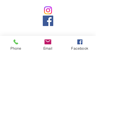
Phone
Email
Facebook
Counselling, Psychology, counsellor, mental
health, massage, naturopath,
pregnancy,
baby, ASD, ADHD, chiropractic, chiropractor,
back pain, headache, cranial, aromatherapy,
naturopathy, weight loss, pain, gut,
development, northbridge, chatswood,
willoughby, 5 star, best, nutrition, vitamin,
acupuncture, cupping, herbal, herbs,