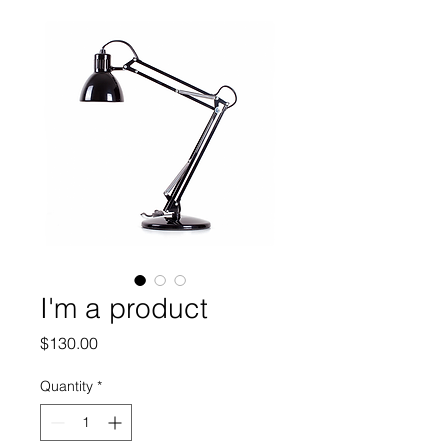
I'm a product
Price
$130.00
Quantity
*