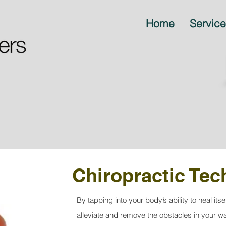
Home
Servic
Chiropractic Te
By tapping into your body’s ability to heal itse
alleviate and remove the obstacles in your w