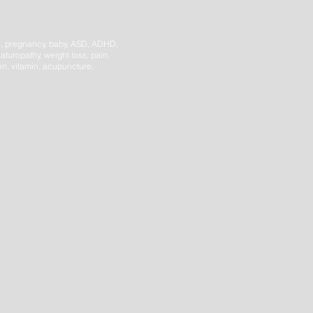
h,
pregnancy, baby, ASD, ADHD,
aturopathy, weight loss, pain,
ion, vitamin, acupuncture,