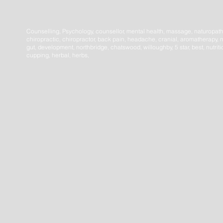
Counselling, Psychology, counsellor, mental health, massage, naturopat
chiropractic, chiropractor, back pain, headache, cranial, aromatherapy, n
gut, development, northbridge, chatswood, willoughby, 5 star, best, nutrit
cupping, herbal, herbs,