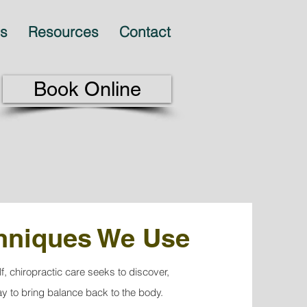
es
Resources
Contact
Book Online
chniques We Use
lf, chiropractic care seeks to discover,
ay to bring balance back to the body.