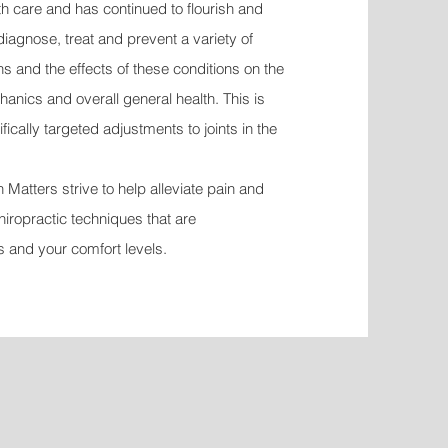
lth care and has continued to flourish and
diagnose, treat and prevent a variety of
 and the effects of these conditions on the
anics and overall general health. This is
cally targeted adjustments to joints in the
Matters strive to help alleviate pain and
hiropractic techniques that are
s and your comfort levels.