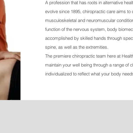
A profession that has roots in alternative hea
evolve since 1895, chiropractic care aims to 
musculoskeletal and neuromuscular conditions
function of the nervous system, body biomech
accomplished by skilled hands through specifi
spine, as w
ell as the extremities.
The premiere chiropractic team here at Health 
maintain your well being through a range of c
individualized to reflect what your body need