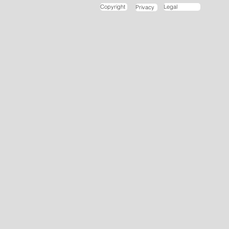
Copyright
Legal
Privacy