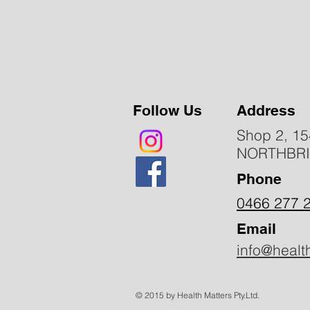
Follow Us
Address
Shop 2, 15
NORTHBR
Phone
0466 277 
Email
info@healt
© 2015 by Health Matters Pty.Ltd.