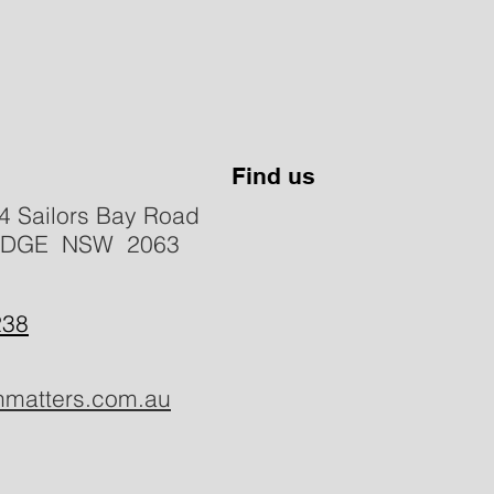
Find us
4 Sailors Bay Road
IDGE NSW 2063
238
hmatters.com.au